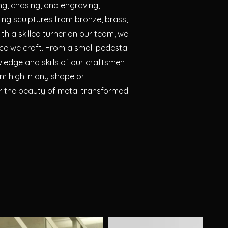
ng, chasing, and engraving,
ning sculptures from bronze, brass,
th a skilled turner on our team, we
ece we craft. From a small pedestal
wledge and skills of our craftsmen
m high in any shape or
er the beauty of metal transformed