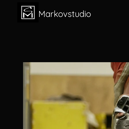
Markovstudio