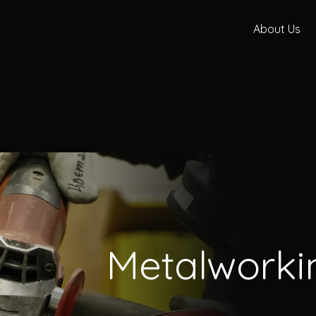
About Us
Metalworki