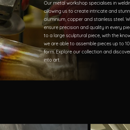
Our metal workshop specialises in weldi
allowing us to create intricate and stun
aluminium, copper and stainless steel. Wi
ensure precision and quality in every pi
to a large sculptural piece, with the kno
we are able to assemble pieces up to 10
form.
Explore our collection and discov
into art.