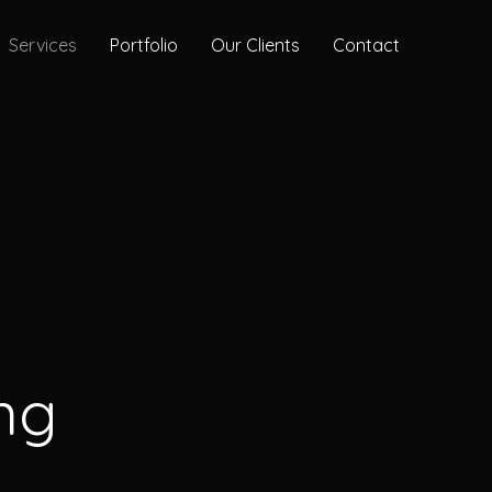
Services
Portfolio
Our Clients
Contact
ng