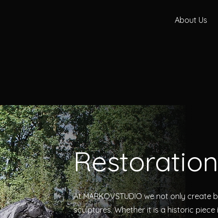
About Us
Restoratio
At MARKOVSTUDIO we not only create bu
sculptures. Whether it is a historic piece