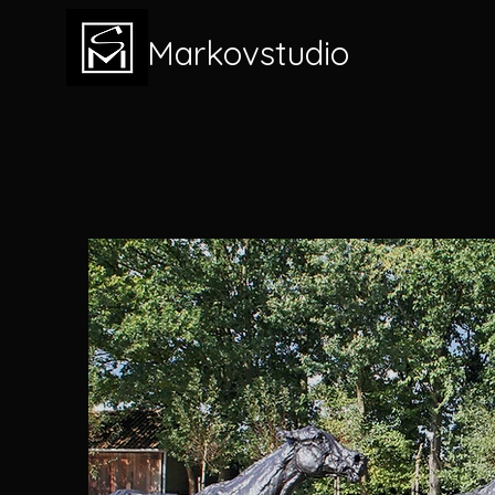
Markovstudio