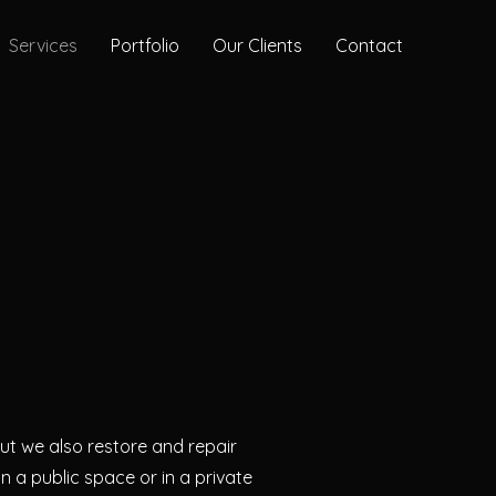
Services
Portfolio
Our Clients
Contact
n
t we also restore and repair
 in a public space or in a private