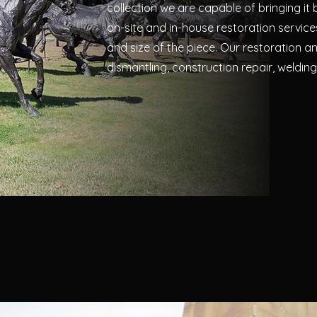
collection we are capable of bringing it b
on-site and in-house restoration servic
and size of the piece. Our restoration an
dismantling, construction repair, welding