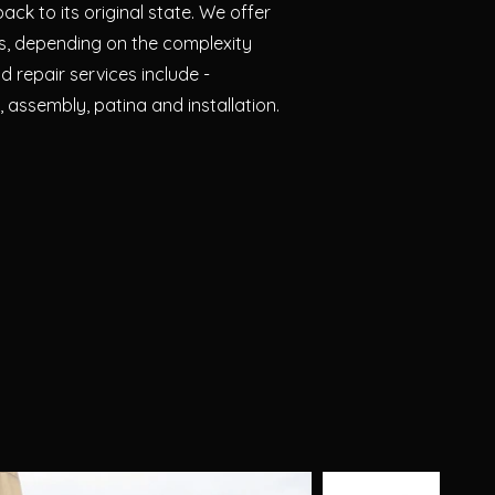
ack to its original state. We offer
es, depending on the complexity
d repair services include -
, assembly, patina and installation.