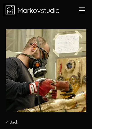
Markovstudio
< Back